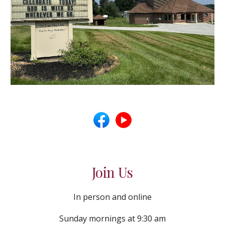
Join Us
In person and online
Sunday mornings at 9:30 am