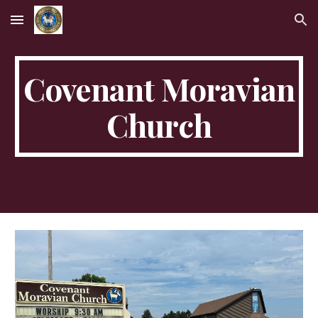
Skip to main content
Skip to navigation
Covenant Moravian
Church